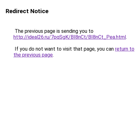
Redirect Notice
The previous page is sending you to
http://ideal26.ru/7pqSgK/BI8nCt/BI8nCt_Pea.html
.
If you do not want to visit that page, you can
return to
the previous page
.