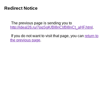
Redirect Notice
The previous page is sending you to
http://ideal26.ru/7pqSgK/BI8nCt/BI8nCt_aHF.html
.
If you do not want to visit that page, you can
return to
the previous page
.