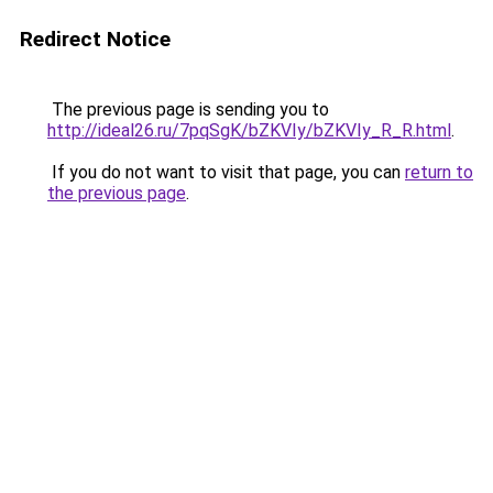
Redirect Notice
The previous page is sending you to
http://ideal26.ru/7pqSgK/bZKVIy/bZKVIy_R_R.html
.
If you do not want to visit that page, you can
return to
the previous page
.