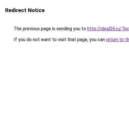
Redirect Notice
The previous page is sending you to
http://ideal26.ru/
If you do not want to visit that page, you can
return to t