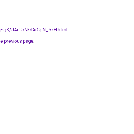
7pqSgK/dArCpN/dArCpN_5zH.html
.
he previous page
.