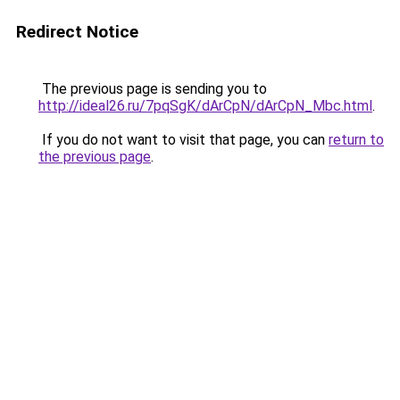
Redirect Notice
The previous page is sending you to
http://ideal26.ru/7pqSgK/dArCpN/dArCpN_Mbc.html
.
If you do not want to visit that page, you can
return to
the previous page
.