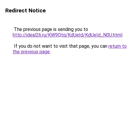
Redirect Notice
The previous page is sending you to
http://ideal26.ru/KW9Qtq/KdUeId/KdUeId_N0U.html
.
If you do not want to visit that page, you can
return to
the previous page
.