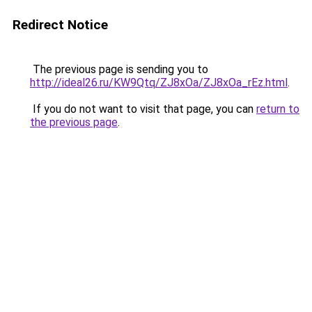
Redirect Notice
The previous page is sending you to
http://ideal26.ru/KW9Qtq/ZJ8xOa/ZJ8xOa_rEz.html
.
If you do not want to visit that page, you can
return to
the previous page
.