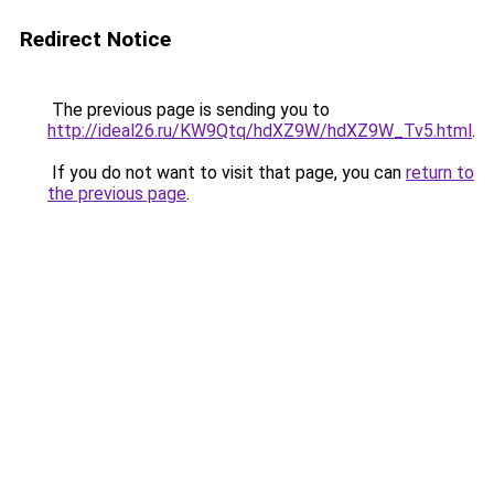
Redirect Notice
The previous page is sending you to
http://ideal26.ru/KW9Qtq/hdXZ9W/hdXZ9W_Tv5.html
.
If you do not want to visit that page, you can
return to
the previous page
.