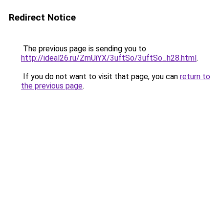
Redirect Notice
The previous page is sending you to
http://ideal26.ru/ZmUiYX/3uftSo/3uftSo_h28.html
.
If you do not want to visit that page, you can
return to
the previous page
.