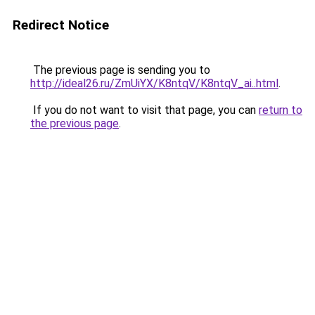
Redirect Notice
The previous page is sending you to
http://ideal26.ru/ZmUiYX/K8ntqV/K8ntqV_ai..html
.
If you do not want to visit that page, you can
return to
the previous page
.