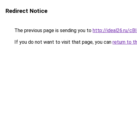
Redirect Notice
The previous page is sending you to
http://ideal26.ru/
If you do not want to visit that page, you can
return to t