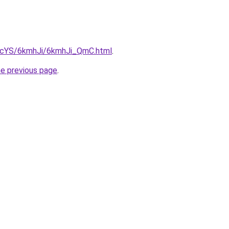
cBIcYS/6kmhJi/6kmhJi_QmC.html
.
he previous page
.