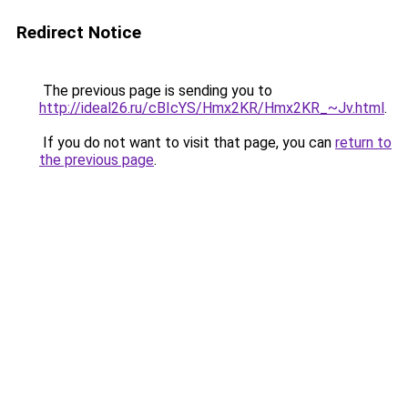
Redirect Notice
The previous page is sending you to
http://ideal26.ru/cBIcYS/Hmx2KR/Hmx2KR_~Jv.html
.
If you do not want to visit that page, you can
return to
the previous page
.