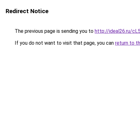
Redirect Notice
The previous page is sending you to
http://ideal26.ru/
If you do not want to visit that page, you can
return to t