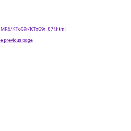
cL5MR6/KToG9r/KToG9r_87f.html
.
he previous page
.