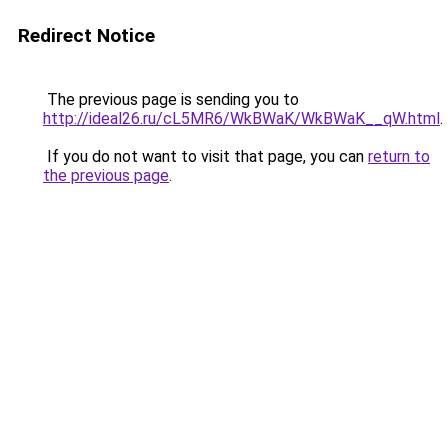
Redirect Notice
The previous page is sending you to
http://ideal26.ru/cL5MR6/WkBWaK/WkBWaK__qW.html
.
If you do not want to visit that page, you can
return to
the previous page
.