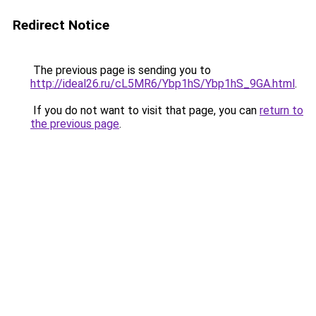
Redirect Notice
The previous page is sending you to
http://ideal26.ru/cL5MR6/Ybp1hS/Ybp1hS_9GA.html
.
If you do not want to visit that page, you can
return to
the previous page
.