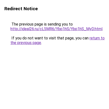
Redirect Notice
The previous page is sending you to
http://ideal26.ru/cL5MR6/Ybp1hS/Ybp1hS_MyD.html
.
If you do not want to visit that page, you can
return to
the previous page
.