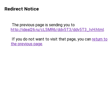
Redirect Notice
The previous page is sending you to
http://ideal26.ru/cL5MR6/ddv5T3/ddv5T3_IvH.html
.
If you do not want to visit that page, you can
return to
the previous page
.