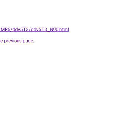
cL5MR6/ddv5T3/ddv5T3_N90.html
.
he previous page
.