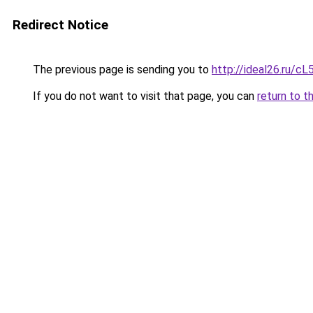
Redirect Notice
The previous page is sending you to
http://ideal26.ru/
If you do not want to visit that page, you can
return to t