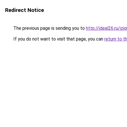
Redirect Notice
The previous page is sending you to
http://ideal26.ru/iz
If you do not want to visit that page, you can
return to t