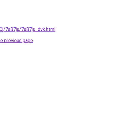
iqCj/7sB7js/7sB7js_dvk.html
.
he previous page
.