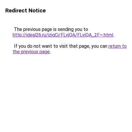
Redirect Notice
The previous page is sending you to
http://ideal26.ru/iziqCj/FLvjQA/FLvjQA_2F~.html
.
If you do not want to visit that page, you can
return to
the previous page
.