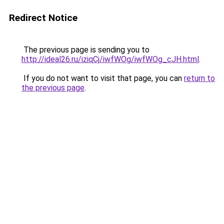
Redirect Notice
The previous page is sending you to
http://ideal26.ru/iziqCj/iwfWOg/iwfWOg_cJH.html
.
If you do not want to visit that page, you can
return to
the previous page
.