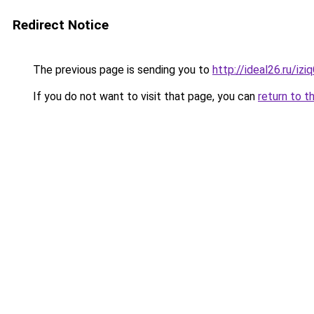
Redirect Notice
The previous page is sending you to
http://ideal26.ru/i
If you do not want to visit that page, you can
return to t