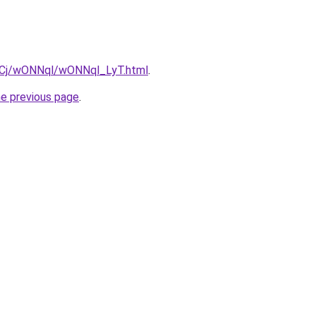
ziqCj/wONNql/wONNql_LyT.html
.
he previous page
.