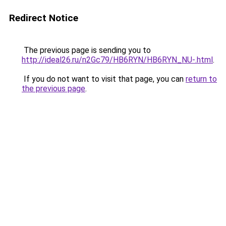
Redirect Notice
The previous page is sending you to
http://ideal26.ru/n2Gc79/HB6RYN/HB6RYN_NU-.html
.
If you do not want to visit that page, you can
return to
the previous page
.