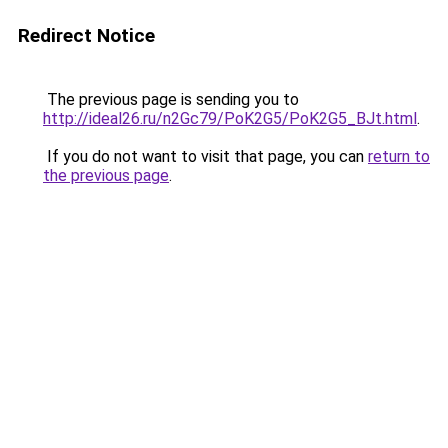
Redirect Notice
The previous page is sending you to
http://ideal26.ru/n2Gc79/PoK2G5/PoK2G5_BJt.html
.
If you do not want to visit that page, you can
return to
the previous page
.