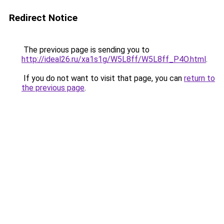
Redirect Notice
The previous page is sending you to
http://ideal26.ru/xa1s1g/W5L8ff/W5L8ff_P4O.html
.
If you do not want to visit that page, you can
return to
the previous page
.