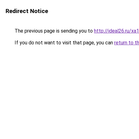
Redirect Notice
The previous page is sending you to
http://ideal26.ru/x
If you do not want to visit that page, you can
return to t