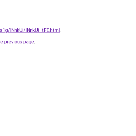
a1s1g/lNnkUi/lNnkUi_tFE.html
.
he previous page
.