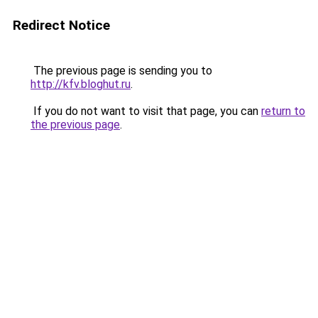
Redirect Notice
The previous page is sending you to
http://kfv.bloghut.ru
.
If you do not want to visit that page, you can
return to
the previous page
.