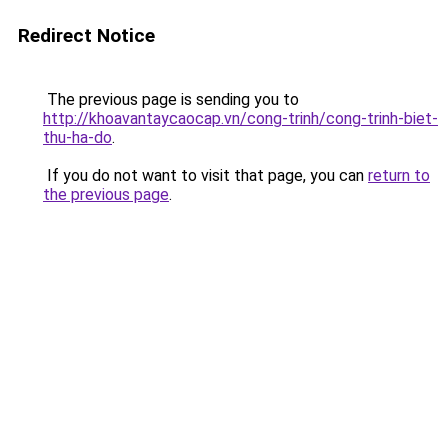
Redirect Notice
The previous page is sending you to
http://khoavantaycaocap.vn/cong-trinh/cong-trinh-biet-
thu-ha-do
.
If you do not want to visit that page, you can
return to
the previous page
.