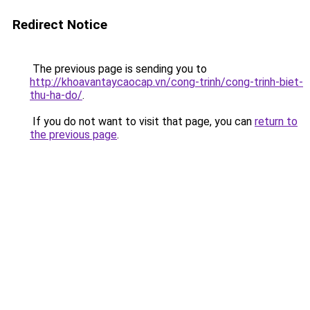
Redirect Notice
The previous page is sending you to
http://khoavantaycaocap.vn/cong-trinh/cong-trinh-biet-
thu-ha-do/
.
If you do not want to visit that page, you can
return to
the previous page
.