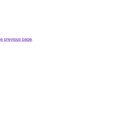
he previous page
.