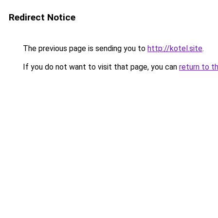
Redirect Notice
The previous page is sending you to
http://kotel.site
.
If you do not want to visit that page, you can
return to t