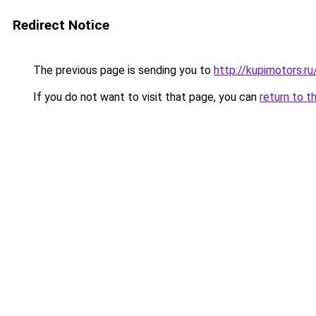
Redirect Notice
The previous page is sending you to
http://kupimotors.
If you do not want to visit that page, you can
return to t