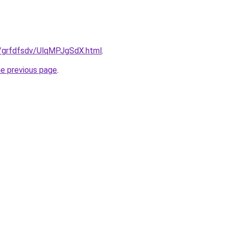
ru/grfdfsdv/UlqMPJgSdX.html
.
he previous page
.