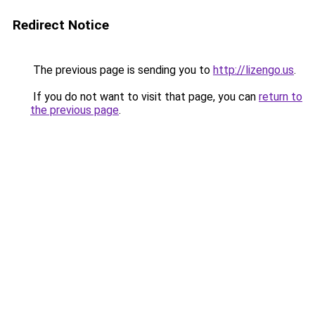
Redirect Notice
The previous page is sending you to
http://lizengo.us
.
If you do not want to visit that page, you can
return to
the previous page
.