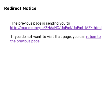
Redirect Notice
The previous page is sending you to
http://maximstroy.ru/2HAaHG/JoErnl/JoErnl_MZ~.html
.
If you do not want to visit that page, you can
return to
the previous page
.