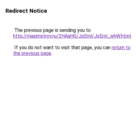
Redirect Notice
The previous page is sending you to
http://maximstroy.ru/2HAaHG/JoErnl/JoErnl_whW.html
.
If you do not want to visit that page, you can
return to
the previous page
.