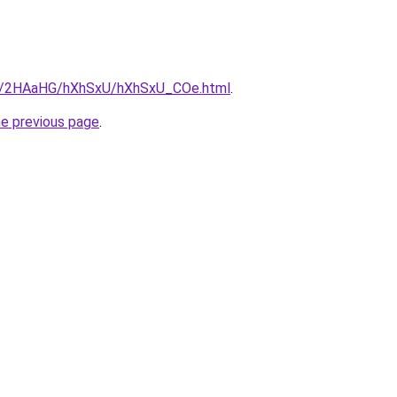
.ru/2HAaHG/hXhSxU/hXhSxU_COe.html
.
he previous page
.