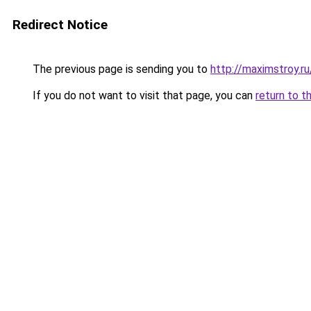
Redirect Notice
The previous page is sending you to
http://maximstroy
If you do not want to visit that page, you can
return to t