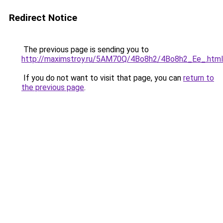
Redirect Notice
The previous page is sending you to
http://maximstroy.ru/5AM70Q/4Bo8h2/4Bo8h2_Ee_.html
If you do not want to visit that page, you can
return to
the previous page
.