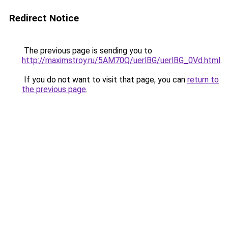
Redirect Notice
The previous page is sending you to
http://maximstroy.ru/5AM70Q/uerlBG/uerlBG_0Vd.html
.
If you do not want to visit that page, you can
return to
the previous page
.