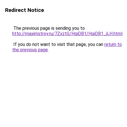
Redirect Notice
The previous page is sending you to
http://maximstroy.ru/7ZxztG/HqiDB1/HqiDB1_jLH.html
.
If you do not want to visit that page, you can
return to
the previous page
.