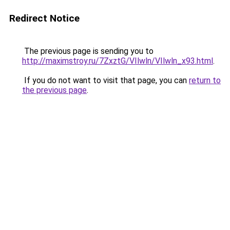
Redirect Notice
The previous page is sending you to
http://maximstroy.ru/7ZxztG/VIlwln/VIlwln_x93.html
.
If you do not want to visit that page, you can
return to
the previous page
.