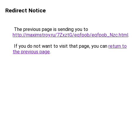
Redirect Notice
The previous page is sending you to
http://maximstroy.ru/7ZxztG/eqfpob/eqfpob_Nzc.html
.
If you do not want to visit that page, you can
return to
the previous page
.