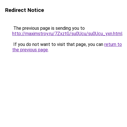
Redirect Notice
The previous page is sending you to
http://maximstroy.ru/7ZxztG/su0Ucu/su0Ucu_yxn.html
.
If you do not want to visit that page, you can
return to
the previous page
.