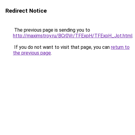
Redirect Notice
The previous page is sending you to
http://maximstroy.ru/BCr0Vr/TFExpH/TFExpH_Jot.html
.
If you do not want to visit that page, you can
return to
the previous page
.