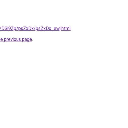
ru/DSi9Zp/psZxDx/psZxDx_ewj.html
.
he previous page
.