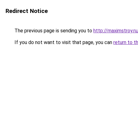
Redirect Notice
The previous page is sending you to
http://maximstroy.
If you do not want to visit that page, you can
return to t