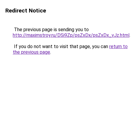
Redirect Notice
The previous page is sending you to
http://maximstroy.ru/DSi9Zp/psZxDx/psZxDx_vJz.html
.
If you do not want to visit that page, you can
return to
the previous page
.