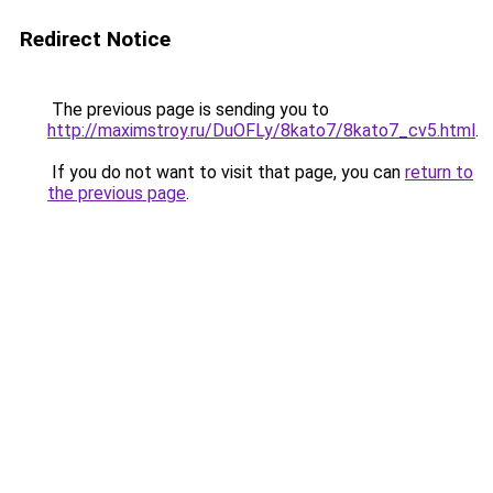
Redirect Notice
The previous page is sending you to
http://maximstroy.ru/DuOFLy/8kato7/8kato7_cv5.html
.
If you do not want to visit that page, you can
return to
the previous page
.