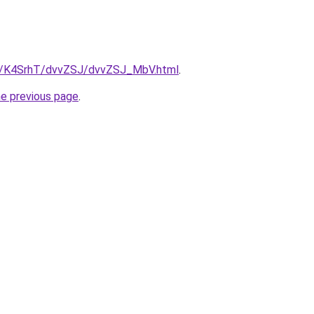
ru/K4SrhT/dvvZSJ/dvvZSJ_MbV.html
.
he previous page
.