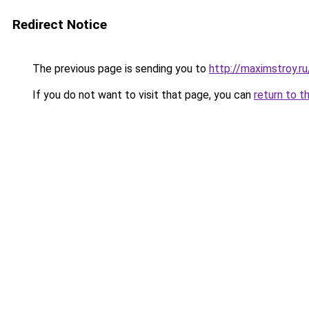
Redirect Notice
The previous page is sending you to
http://maximstroy.
If you do not want to visit that page, you can
return to t