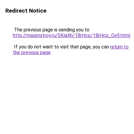
Redirect Notice
The previous page is sending you to
http://maximstroy.ru/SKlaXh/1BrHcp/1BrHcp_Ox9.html
.
If you do not want to visit that page, you can
return to
the previous page
.