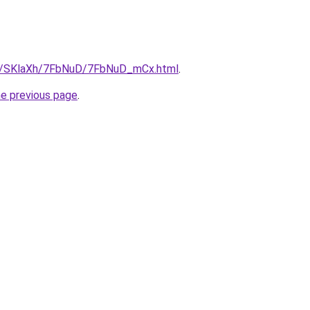
.ru/SKlaXh/7FbNuD/7FbNuD_mCx.html
.
he previous page
.