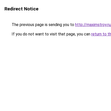
Redirect Notice
The previous page is sending you to
http://maximstroy
If you do not want to visit that page, you can
return to t