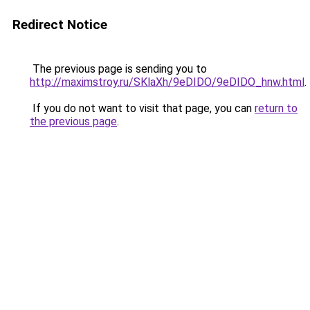
Redirect Notice
The previous page is sending you to
http://maximstroy.ru/SKlaXh/9eDIDO/9eDIDO_hnw.html
.
If you do not want to visit that page, you can
return to
the previous page
.