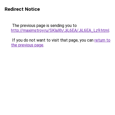
Redirect Notice
The previous page is sending you to
http://maximstroy.ru/SKlaXh/JjL6EA/JjL6EA_Lz9.html
.
If you do not want to visit that page, you can
return to
the previous page
.